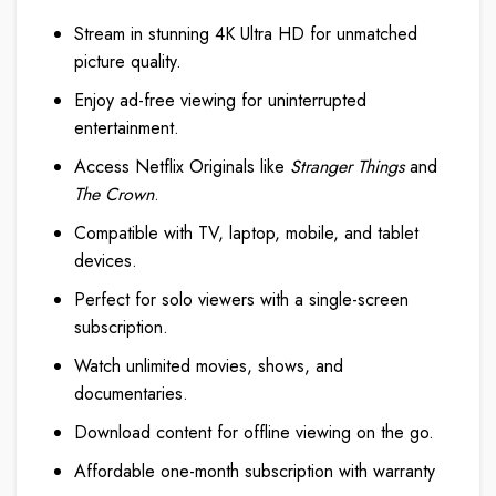
Stream in stunning 4K Ultra HD for unmatched
picture quality.
Enjoy ad-free viewing for uninterrupted
entertainment.
Access Netflix Originals like
Stranger Things
and
The Crown
.
Compatible with TV, laptop, mobile, and tablet
devices.
Perfect for solo viewers with a single-screen
subscription.
Watch unlimited movies, shows, and
documentaries.
Download content for offline viewing on the go.
Affordable one-month subscription with warranty