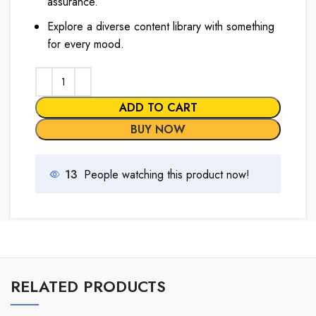
assurance.
Explore a diverse content library with something
for every mood.
ADD TO CART
BUY NOW
13
People watching this product now!
RELATED PRODUCTS