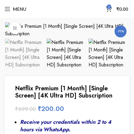
0
MENU
₹
0.00
Click to enlarge
-71%
Netflix Premium [1 Month] [Single
Screen] [4K Ultra HD] Subscription
₹
200.00
₹
699.00
Receive your credentials within 2 to 4
hours via WhatsApp.