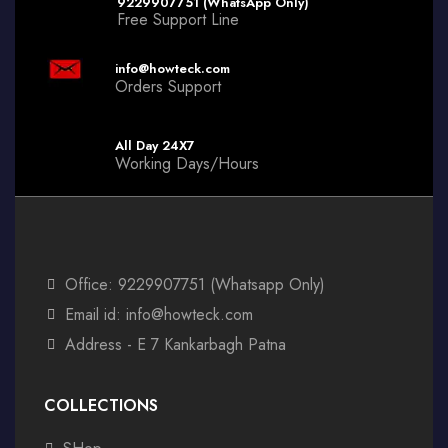
9229907751 (WhatsApp Only)
Free Support Line
info@howteck.com
Orders Support
All Day 24X7
Working Days/Hours
Office: 9229907751 (Whatsapp Only)
Email id: info@howteck.com
Address - E 7 Kankarbagh Patna
COLLECTIONS