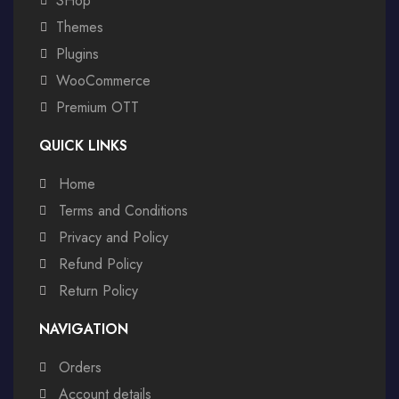
SHop
Themes
Plugins
WooCommerce
Premium OTT
QUICK LINKS
Home
Terms and Conditions
Privacy and Policy
Refund Policy
Return Policy
NAVIGATION
Orders
Account details