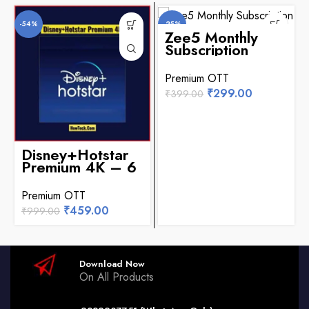
-54%
-25%
Zee5 Monthly
Subscription
Premium OTT
₹
299.00
₹
399.00
Disney+Hotstar
Premium 4K – 6
Months
Premium OTT
₹
459.00
₹
999.00
Download Now
On All Products