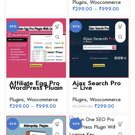
Plugins
,
Woocommerce
₹
299.00
–
₹
999.00
-95%
-90%
Affiliate Egg Pro
Ajax Search Pro
WordPress Plugin
– Live
With License Key
WordPress
Search & Filter
Plugins
,
Woocommerce
Plugin
Plugins
,
Woocommerce
₹
299.00
–
₹
999.00
₹
299.00
₹
2,999.00
-84%
-96%