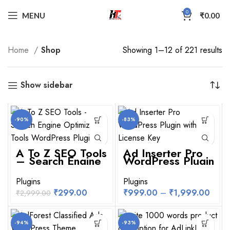
0
MENU
₹
0.00
Home
Shop
Showing 1–12 of 221 results
Show sidebar
-90%
-83%
A To Z SEO Tools
Ad Inserter Pro
– Search Engine
WordPress Plugin
Optimization
With License Key
Tools WordPress
Plugin
Plugins
Plugins
₹
299.00
₹
999.00
–
₹
1,999.00
₹
2,999.00
-94%
-93%