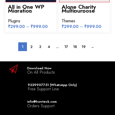
All in One WP
Alone Charity
Migration
Multipurpose
Unlimited
Non Profit
Extension
WordPress
WordPress Plugin
Plugins
Theme
Themes
₹
299.00
–
₹
999.00
₹
299.00
–
₹
999.00
1
2
3
4
…
17
18
19
→
Download Now
On All Products
9229907751 (WhatsApp Only)
Free Support Line
info@howteck.com
Orders Support