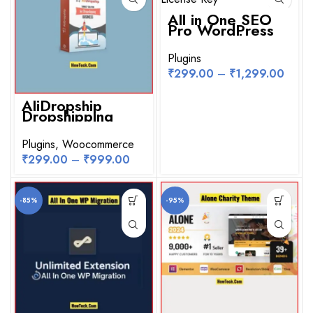
All in One SEO
Pro WordPress
Plugin With
License Key
Plugins
₹
299.00
–
₹
1,299.00
AliDropship
Dropshipping
WooCommerce
Plugin for
WordPress
Plugins
,
Woocommerce
₹
299.00
–
₹
999.00
-85%
-95%