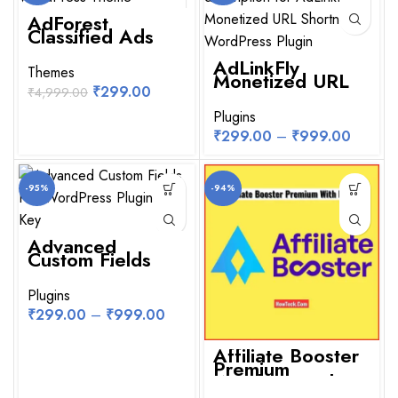
AdForest
NEW
Classified Ads
WordPress
Theme
AdLinkFly
Themes
Monetized URL
Shortner
₹
299.00
₹
4,999.00
WordPress Plugin
Plugins
₹
299.00
–
₹
999.00
-95%
-94%
Advanced
Custom Fields
Pro WordPress
Plugin With Key
Plugins
₹
299.00
–
₹
999.00
Affiliate Booster
Premium
WordPress Plugin
With License Key