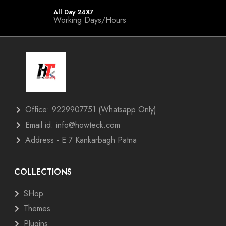
All Day 24X7
Working Days/Hours
Office: 9229907751 (Whatsapp Only)
Email id: info@howteck.com
Address - E 7 Kankarbagh Patna
COLLECTIONS
SHop
Themes
Plugins