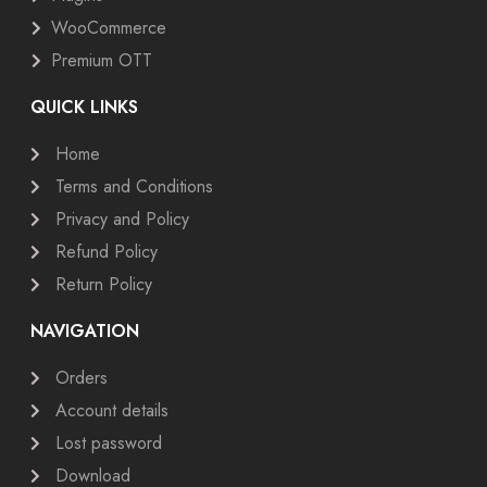
WooCommerce
Premium OTT
QUICK LINKS
Home
Terms and Conditions
Privacy and Policy
Refund Policy
Return Policy
NAVIGATION
Orders
Account details
Lost password
Download