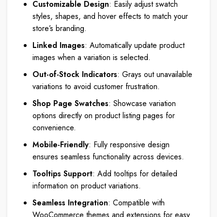
Customizable Design
: Easily adjust swatch
styles, shapes, and hover effects to match your
store’s branding.
Linked Images
: Automatically update product
images when a variation is selected.
Out-of-Stock Indicators
: Grays out unavailable
variations to avoid customer frustration.
Shop Page Swatches
: Showcase variation
options directly on product listing pages for
convenience.
Mobile-Friendly
: Fully responsive design
ensures seamless functionality across devices.
Tooltips Support
: Add tooltips for detailed
information on product variations.
Seamless Integration
: Compatible with
WooCommerce themes and extensions for easy