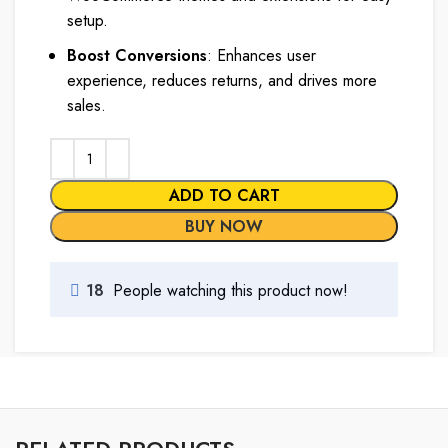
setup.
Boost Conversions
: Enhances user
experience, reduces returns, and drives more
sales.
ADD TO CART
BUY NOW
18
People watching this product now!