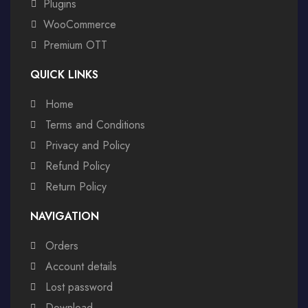
Plugins
WooCommerce
Premium OTT
QUICK LINKS
Home
Terms and Conditions
Privacy and Policy
Refund Policy
Return Policy
NAVIGATION
Orders
Account details
Lost password
Download