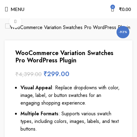
0
MENU
₹
0.00
Click to enlarge
-93%
WooCommerce Variation Swatches
Pro WordPress Plugin
₹
299.00
₹
4,399.00
Visual Appeal
: Replace dropdowns with color,
image, label, or button swatches for an
engaging shopping experience.
Multiple Formats
: Supports various swatch
types, including colors, images, labels, and text
buttons.