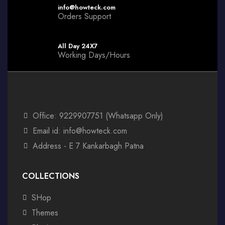
info@howteck.com
Orders Support
All Day 24X7
Working Days/Hours
Office: 9229907751 (Whatsapp Only)
Email id: info@howteck.com
Address - E 7 Kankarbagh Patna
COLLECTIONS
SHop
Themes