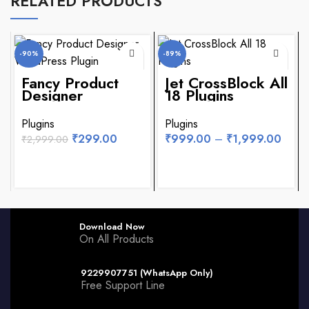
RELATED PRODUCTS
-90%
-89%
Fancy Product
Jet CrossBlock All
NEW
Designer
18 Plugins
WordPress Plugin
Plugins
Plugins
₹
299.00
₹
999.00
–
₹
1,999.00
₹
2,999.00
Download Now
On All Products
9229907751 (WhatsApp Only)
Free Support Line