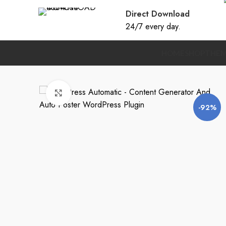
Direct Download
24/7 every day.
HOME
SHOP
THEM
Click to enlarge
-92%