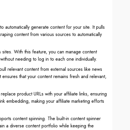
o automatically generate content for your site. It pulls
raping content from various sources to automatically
s sites. With this feature, you can manage content
without needing to log in to each one individually.
ull relevant content from external sources like news
 It ensures that your content remains fresh and relevant,
an replace product URLs with your affiliate links, ensuring
ink embedding, making your affiliate marketing efforts
ports content spinning. The built-in content spinner
in a diverse content portfolio while keeping the