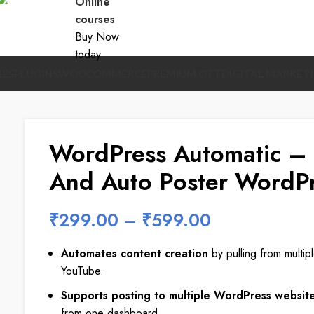
Online
courses
Buy Now
today
ES
PLUGINS
WOOCOMMERCE
PREMIUM OTT
DIGITAL MARKET
WordPress Automatic – 
And Auto Poster WordPr
₹
299.00
–
₹
599.00
Automates content creation
by pulling from multip
YouTube.
Supports posting to multiple WordPress websit
from one dashboard.