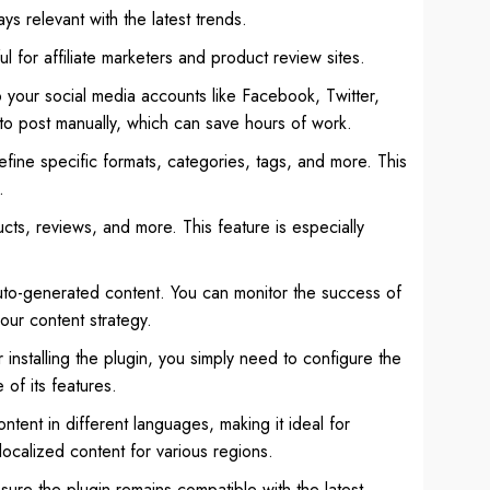
ys relevant with the latest trends.
for affiliate marketers and product review sites.
o your social media accounts like Facebook, Twitter,
to post manually, which can save hours of work.
efine specific formats, categories, tags, and more. This
.
cts, reviews, and more. This feature is especially
auto-generated content. You can monitor the success of
our content strategy.
 installing the plugin, you simply need to configure the
 of its features.
ntent in different languages, making it ideal for
localized content for various regions.
ure the plugin remains compatible with the latest