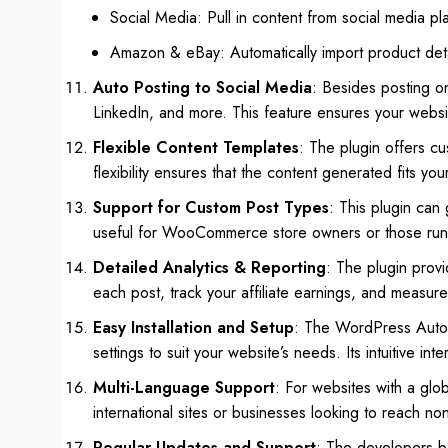
Social Media: Pull in content from social media pla
Amazon & eBay: Automatically import product detai
Auto Posting to Social Media
: Besides posting on
LinkedIn, and more. This feature ensures your websi
Flexible Content Templates
: The plugin offers cu
flexibility ensures that the content generated fits you
Support for Custom Post Types
: This plugin can
useful for WooCommerce store owners or those run
Detailed Analytics & Reporting
: The plugin prov
each post, track your affiliate earnings, and measur
Easy Installation and Setup
: The WordPress Automat
settings to suit your website’s needs. Its intuitive in
Multi-Language Support
: For websites with a glob
international sites or businesses looking to reach n
Regular Updates and Support
: The developers be