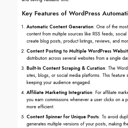
Key Features of WordPress Automati
Automatic Content Generation
: One of the most 
content from multiple sources like RSS feeds, social
create blog posts, product listings, reviews, and mo
Content Posting to Multiple WordPress Websi
distribution across several websites from a single da
Built-In Content Scraping & Curation
: The WordP
sites, blogs, or social media platforms. This feature 
keeping your audience engaged.
Affiliate Marketing Integration
: For affiliate mar
you earn commissions whenever a user clicks on a pro
more efficient.
Content Spinner for Unique Posts
: To avoid dupl
generates multiple versions of your posts, making th