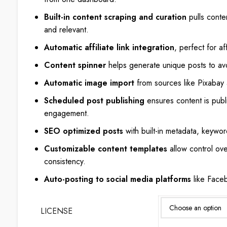
Built-in content scraping and curation
pulls conte
and relevant.
Automatic affiliate link integration
, perfect for af
Content spinner
helps generate unique posts to av
Automatic image import
from sources like Pixabay
Scheduled post publishing
ensures content is publ
engagement.
SEO optimized posts
with built-in metadata, keywor
Customizable content templates
allow control ove
consistency.
Auto-posting to social media platforms
like Faceb
LICENSE