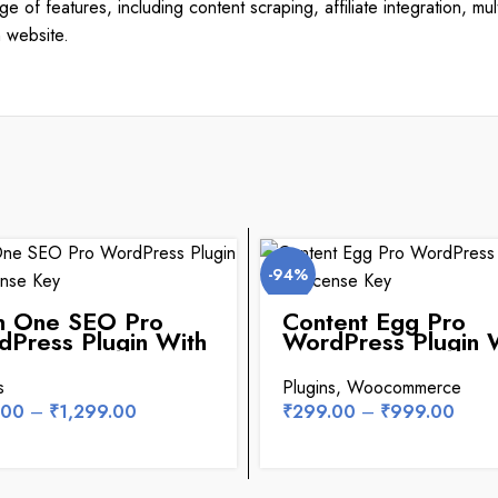
 of features, including content scraping, affiliate integration, mu
n website.
-94%
in One SEO Pro
Content Egg Pro
Press Plugin With
WordPress Plugin 
nse Key
License Key
s
Plugins
,
Woocommerce
.00
–
₹
1,299.00
₹
299.00
–
₹
999.00