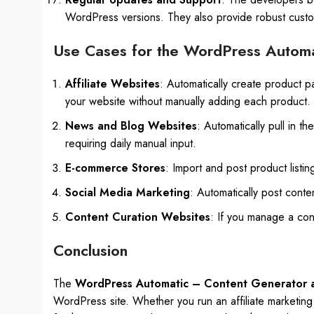
WordPress versions. They also provide robust custo
Use Cases for the WordPress Automa
Affiliate Websites
: Automatically create product p
your website without manually adding each product.
News and Blog Websites
: Automatically pull in t
requiring daily manual input.
E-commerce Stores
: Import and post product list
Social Media Marketing
: Automatically post conte
Content Curation Websites
: If you manage a cont
Conclusion
The
WordPress Automatic – Content Generator a
WordPress site. Whether you run an affiliate marketing