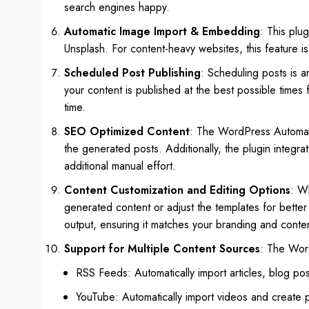
search engines happy.
Automatic Image Import & Embedding
: This plu
Unsplash. For content-heavy websites, this feature is
Scheduled Post Publishing
: Scheduling posts is an
your content is published at the best possible time
time.
SEO Optimized Content
: The WordPress Automatic
the generated posts. Additionally, the plugin integra
additional manual effort.
Content Customization and Editing Options
: Wh
generated content or adjust the templates for better 
output, ensuring it matches your branding and conten
Support for Multiple Content Sources
: The Word
RSS Feeds: Automatically import articles, blog po
YouTube: Automatically import videos and create p