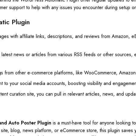
mer support to help with any issues you encounter during setup or
tic Plugin
ages with affiliate links, descriptions, and reviews from Amazon, e
he latest news or articles from various RSS feeds or other sources,
ings from other e-commerce platforms, like WooCommerce, Amazon,
nt to your social media accounts, boosting visibility and engagement
ent curation site, you can pull in relevant articles, news, and updat
nd Auto Poster Plugin
is a must-have tool for anyone looking t
 site, blog, news platform, or eCommerce store, this plugin saves