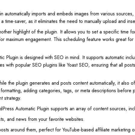
gin automatically imports and embeds images from various sources
 a time-saver, as it eliminates the need to manually upload and inse
other highlight of the plugin. It allows you to set a specific time fo
s for maximum engagement. This scheduling feature works great for
 Plugin is designed with SEO in mind. It supports automatic incl
tes with popular SEO plugins like Yoast SEO, ensuring that all post
ile the plugin generates and posts content automatically, it also o
formatting, adding categories, tags, or meta descriptions before pub
t strategy.
Press Automatic Plugin supports an array of content sources, inclu
sts, and news from your favorite websites.
osts around them, perfect for YouTube-based affiliate marketing or