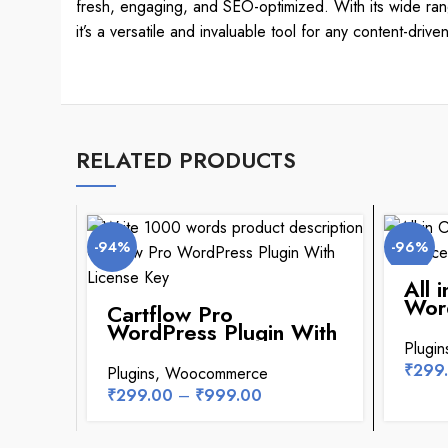
fresh, engaging, and SEO-optimized. With its wide range
it’s a versatile and invaluable tool for any content-drive
RELATED PRODUCTS
-94%
-96%
All 
Word
Cartflow Pro
Lice
WordPress Plugin With
License Key
Plugin
₹
299
Plugins
,
Woocommerce
₹
299.00
–
₹
999.00