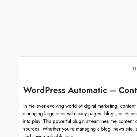
D
WordPress Automatic – Conte
In the ever-evolving world of digital marketing, content 
managing large sites with many pages, blogs, or eCom
into play. This powerful plugin streamlines the content
sources. Whether you’re managing a blog, news site, af
and saving valuable time.