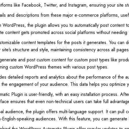
tforms like Facebook, Twitter, and Instagram, ensuring your site sta
ls and descriptions from these major e-commerce platforms, useful 
 WordPress, the plugin allows you to automatically post content t
te content gets promoted across social platforms without needing 
stomizable content templates for the posts it generates. You can d
r site’s structure and style, maintaining consistency across all pages
 generate and post custom content for custom post types like produ
ning custom WordPress themes with various post types.
ides detailed reports and analytics about the performance of the 
e the engagement of your audience. This data helps you optimize y
ic Plugin is user-friendly, with an easy installation process. After
terface ensures that even non-technical users can take full advantage
al audience, the plugin offers multi-language support. It can pull co
on-English-speaking audiences. With this feature, you can generate 
hind the WordPress Automatic Plugin offer regular updates to ens