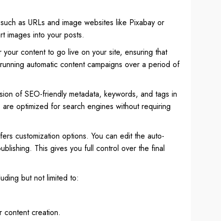
, such as URLs and image websites like Pixabay or
rt images into your posts.
r your content to go live on your site, ensuring that
 running automatic content campaigns over a period of
usion of SEO-friendly metadata, keywords, and tags in
s are optimized for search engines without requiring
ffers customization options. You can edit the auto-
lishing. This gives you full control over the final
ding but not limited to:
 content creation.