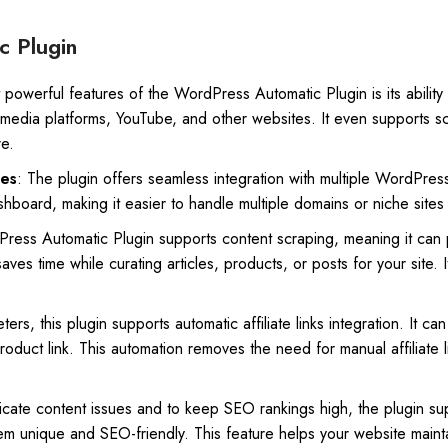
c Plugin
powerful features of the WordPress Automatic Plugin is its ability t
 media platforms, YouTube, and other websites. It even supports sc
re.
tes
: The plugin offers seamless integration with multiple WordPres
shboard, making it easier to handle multiple domains or niche sites 
ress Automatic Plugin supports content scraping, meaning it can p
saves time while curating articles, products, or posts for your site.
keters, this plugin supports automatic affiliate links integration. It c
duct link. This automation removes the need for manual affiliate l
icate content issues and to keep SEO rankings high, the plugin sup
em unique and SEO-friendly. This feature helps your website mainta