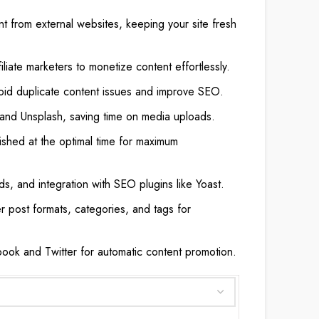
nt from external websites, keeping your site fresh
filiate marketers to monetize content effortlessly.
oid duplicate content issues and improve SEO.
 and Unsplash, saving time on media uploads.
ished at the optimal time for maximum
ds, and integration with SEO plugins like Yoast.
r post formats, categories, and tags for
ook and Twitter for automatic content promotion.