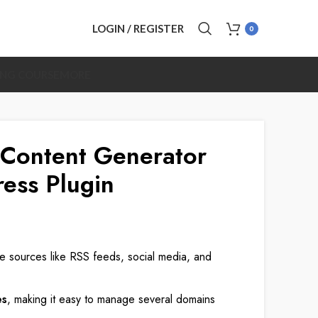
LOGIN / REGISTER
0
ING COURSE
MORE
Content Generator
ess Plugin
le sources like RSS feeds, social media, and
es
, making it easy to manage several domains