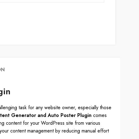
ON
gin
challenging task for any website owner, especially those
ent Generator and Auto Poster Plugin
comes
ing content for your WordPress site from various
s your content management by reducing manual effort