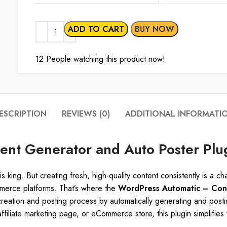
ADD TO CART
BUY NOW
12
People watching this product now!
ESCRIPTION
REVIEWS (0)
ADDITIONAL INFORMATI
nt Generator and Auto Poster Plu
is king. But creating fresh, high-quality content consistently is a 
merce platforms. That’s where the
WordPress Automatic – Cont
 creation and posting process by automatically generating and post
filiate marketing page, or eCommerce store, this plugin simplifie