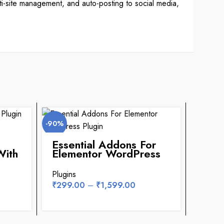
lti-site management, and auto-posting to social media,
-90%
-94%
Essential Addons For
Affi
With
Elementor WordPress
Pre
Plugin
Plug
Key
Plugins
Plugin
₹
299.00
–
₹
1,599.00
₹
299