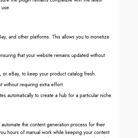
 use.
Bay, and other platforms. This allows you to monetize
 ensuring that your website remains updated without
 or eBay, to keep your product catalog fresh.
 without requiring extra effort.
es automatically to create a hub for a particular niche.
o automate the content generation process for their
 you hours of manual work while keeping your content